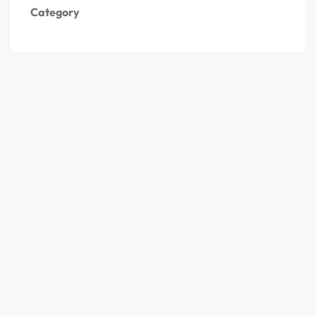
Category