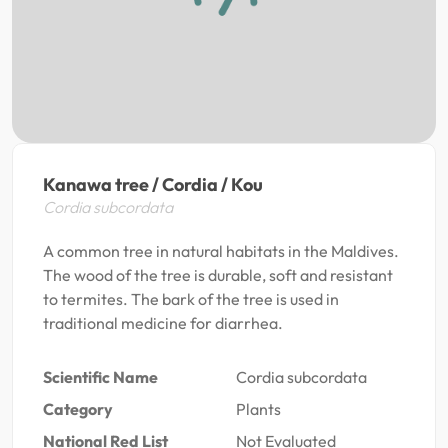
Kanawa tree / Cordia / Kou
Cordia subcordata
A common tree in natural habitats in the Maldives.
The wood of the tree is durable, soft and resistant
to termites. The bark of the tree is used in
traditional medicine for diarrhea.
Scientific Name
Cordia subcordata
Category
Plants
National Red List
Not Evaluated