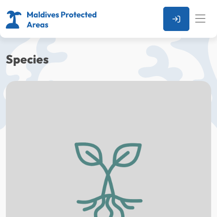
Species