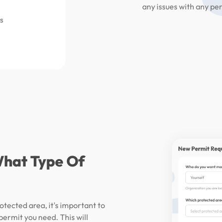
any issues with any pe
What Type Of
otected area, it's important to
 permit you need. This will