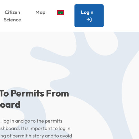
Citizen
Map
Login
Science
 To Permits From
board
 log in and go to the permits
shboard. It is important to log in
ing of permit history and to avoid