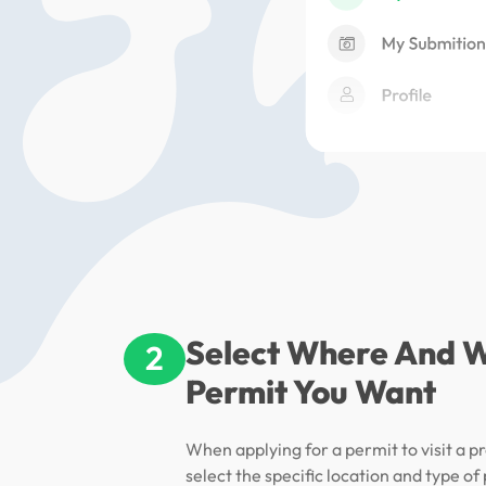
Select Where And 
2
Permit You Want
When applying for a permit to visit a pr
select the specific location and type of