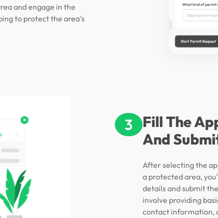
area and engage in the
ping to protect the area's
Fill The Ap
3
And Submi
After selecting the ap
a protected area, you'l
details and submit the
involve providing bas
contact information, a