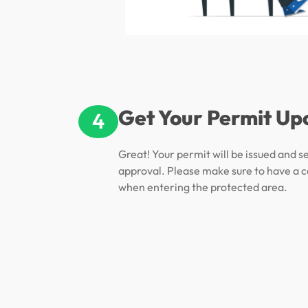
Get Your Permit Up
4
Great! Your permit will be issued and s
approval. Please make sure to have a c
when entering the protected area.