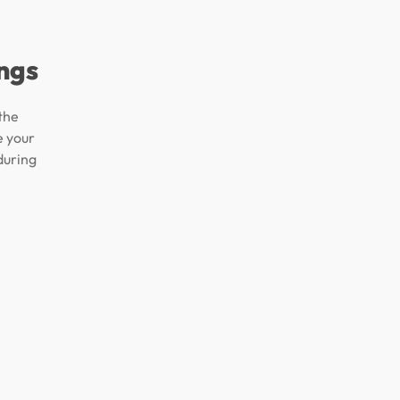
ngs
the
e your
during