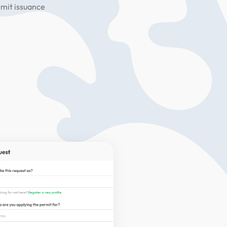
rmit issuance