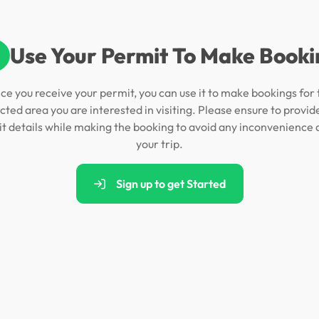
Use Your Permit To Make Booki
ce you receive your permit, you can use it to make bookings for 
cted area you are interested in visiting. Please ensure to provid
t details while making the booking to avoid any inconvenience 
your trip.
Sign up to get Started