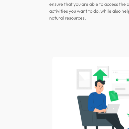
ensure that you are able to access the 
activities you want to do, while also hel
natural resources.