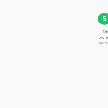
5
On
prote
permi