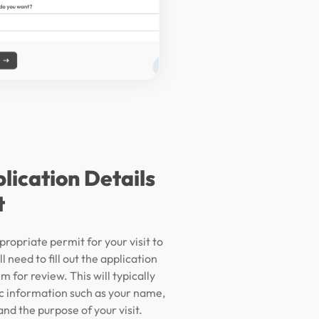
plication Details
t
propriate permit for your visit to
l need to fill out the application
m for review. This will typically
ic information such as your name,
nd the purpose of your visit.