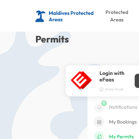
Protected
Areas
Permits