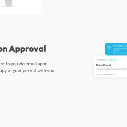
on Approval
ent to you via email upon
opy of your permit with you