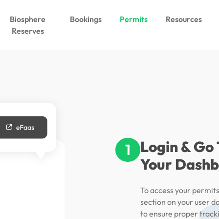
Biosphere
Bookings
Permits
Resources
Reserves
Login & Go
1
Your Dash
To access your permits,
section on your user da
to ensure proper track