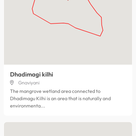
Dhadimagi kilhi
Gnaviyani
The mangrove wetland area connected to
Dhadimagu Kilhi is an area that is naturally and
environmenta...