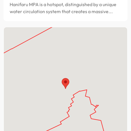
Hanifaru MPA is a hotspot, distinguished by a unique
water circulation system that creates a massive...