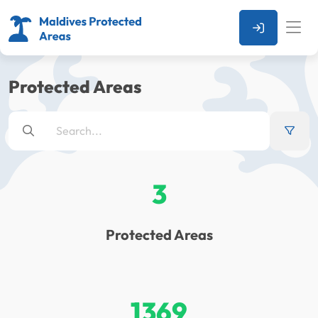
Protected Areas
3
Protected Areas
1369