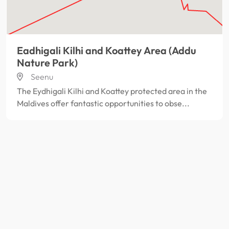
Eadhigali Kilhi and Koattey Area (Addu
Nature Park)
Seenu
The Eydhigali Kilhi and Koattey protected area in the
Maldives offer fantastic opportunities to obse...