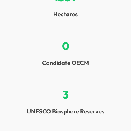
Hectares
0
Candidate OECM
3
UNESCO Biosphere Reserves