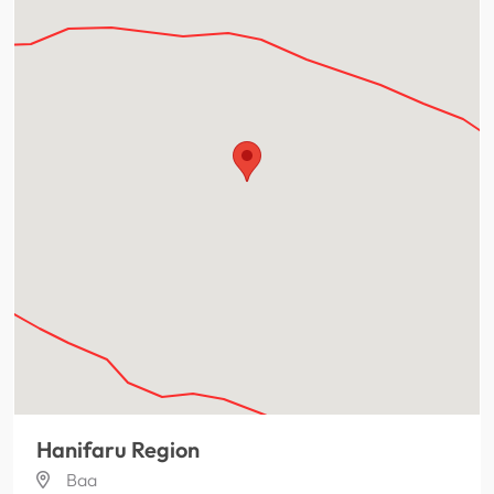
Hanifaru Region
Baa