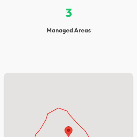
3
Managed Areas