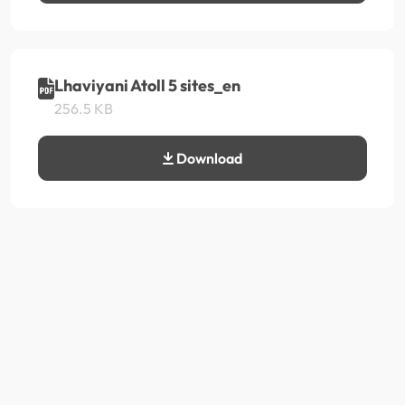
Lhaviyani Atoll 5 sites_en
256.5 KB
Download