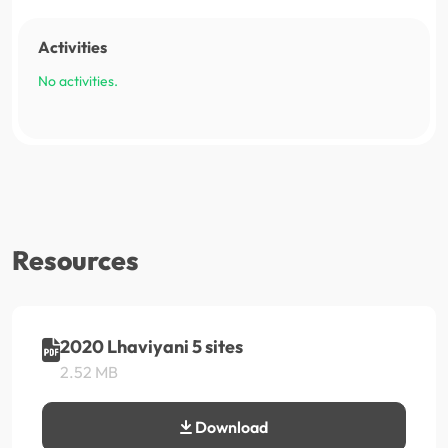
Activities
No activities.
Resources
2020 Lhaviyani 5 sites
2.52 MB
Download