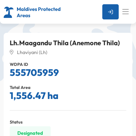
Lh.Maagandu Thila (Anemone Thila)
Lhaviyani (Lh)
WDPA ID
555705959
Total Area
1,556.47 ha
Status
Designated