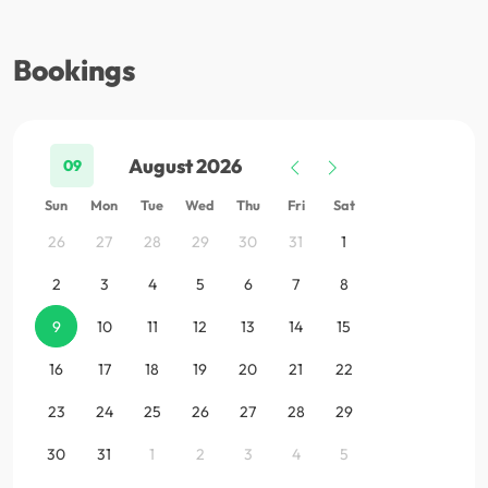
Bookings
August 2026
09
Sun
Mon
Tue
Wed
Thu
Fri
Sat
26
27
28
29
30
31
1
2
3
4
5
6
7
8
9
10
11
12
13
14
15
16
17
18
19
20
21
22
23
24
25
26
27
28
29
30
31
1
2
3
4
5