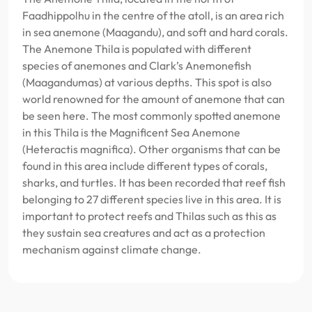
Faadhippolhu in the centre of the atoll, is an area rich
in sea anemone (Maagandu), and soft and hard corals.
The Anemone Thila is populated with different
species of anemones and Clark’s Anemonefish
(Maagandumas) at various depths. This spot is also
world renowned for the amount of anemone that can
be seen here. The most commonly spotted anemone
in this Thila is the Magnificent Sea Anemone
(Heteractis magnifica). Other organisms that can be
found in this area include different types of corals,
sharks, and turtles. It has been recorded that reef fish
belonging to 27 different species live in this area. It is
important to protect reefs and Thilas such as this as
they sustain sea creatures and act as a protection
mechanism against climate change.