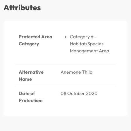
Attributes
Protected Area
Category 6 –
Category
Habitat/Species
Management Area
Alternative
Anemone Thila
Name
Date of
08 October 2020
Protection: