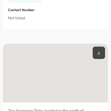
Contact Number
Not listed.
The Anemone Thila, located in the north of