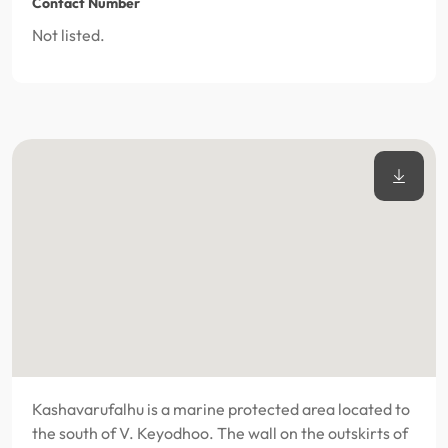
Contact Number
Not listed.
Kashavarufalhu is a marine protected area located to
the south of V. Keyodhoo. The wall on the outskirts of