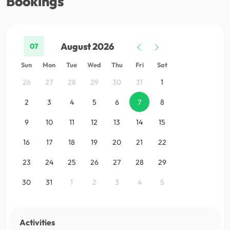
Bookings
August 2026
07
Sun
Mon
Tue
Wed
Thu
Fri
Sat
26
27
28
29
30
31
1
2
3
4
5
6
7
8
9
10
11
12
13
14
15
16
17
18
19
20
21
22
23
24
25
26
27
28
29
30
31
1
2
3
4
5
Activities