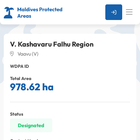
V. Kashavaru Falhu Region
Vaavu (V)
WDPA ID
Total Area
978.62 ha
Status
Designated