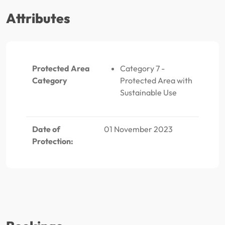
Attributes
Protected Area
Category 7 -
Category
Protected Area with
Sustainable Use
Date of
01 November 2023
Protection: