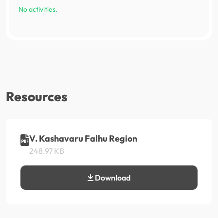
No activities.
Resources
V. Kashavaru Falhu Region
248.97 KB
Download