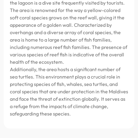
the lagoon is a dive site frequently visited by tourists.
The area is renowned for the way a yellow-colored
soft coral species grows on the reef wall, giving it the
appearance of a golden wall. Characterized by
overhangs and a diverse array of coral species, the
area is home to a large number of fish families,
including numerous reef fish families. The presence of
various species of reef fish is indicative of the overall
health of the ecosystem.
Additionally, the area hosts a significant number of
sea turtles. This environment plays a crucial role in
protecting species of fish, whales, sea turtles, and
coral species that are under protection in the Maldives
and face the threat of extinction globally. It serves as
a refuge from the impacts of climate change,
safeguarding these species.