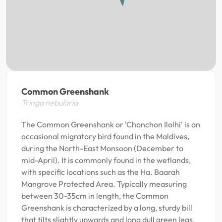
Common Greenshank
Tringa nebularia
The Common Greenshank or 'Chonchon Ilolhi' is an
occasional migratory bird found in the Maldives,
during the North-East Monsoon (December to
mid-April). It is commonly found in the wetlands,
with specific locations such as the Ha. Baarah
Mangrove Protected Area. Typically measuring
between 30-35cm in length, the Common
Greenshank is characterized by a long, sturdy bill
that tilts slightly upwards and long dull green legs.