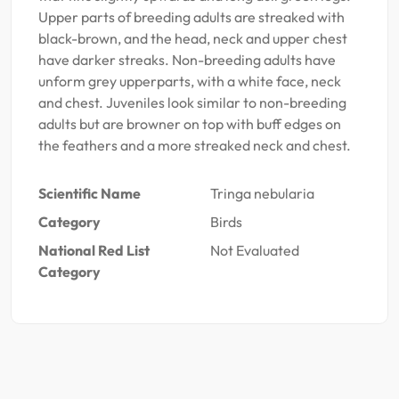
Upper parts of breeding adults are streaked with
black-brown, and the head, neck and upper chest
have darker streaks. Non-breeding adults have
unform grey upperparts, with a white face, neck
and chest. Juveniles look similar to non-breeding
adults but are browner on top with buff edges on
the feathers and a more streaked neck and chest.
Scientific Name
Tringa nebularia
Category
Birds
National Red List
Not Evaluated
Category