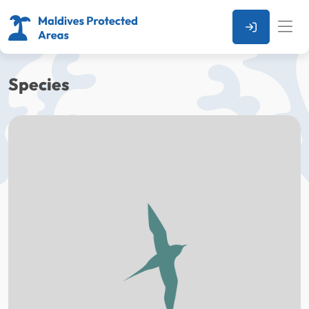
Species