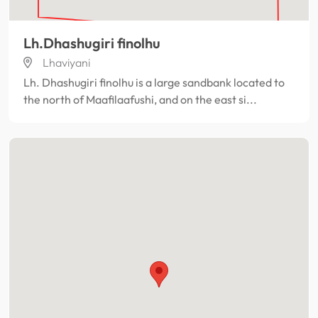
Lh.Dhashugiri finolhu
Lhaviyani
Lh. Dhashugiri finolhu is a large sandbank located to
the north of Maafilaafushi, and on the east si...