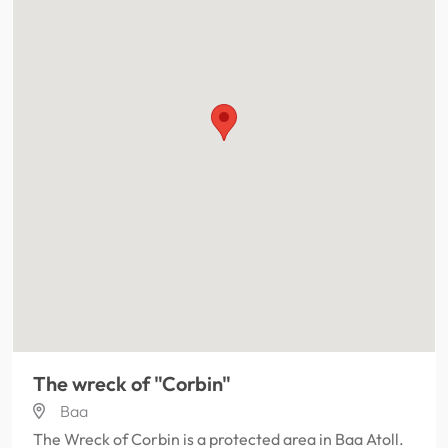
The wreck of "Corbin"
Baa
The Wreck of Corbin is a protected area in Baa Atoll.