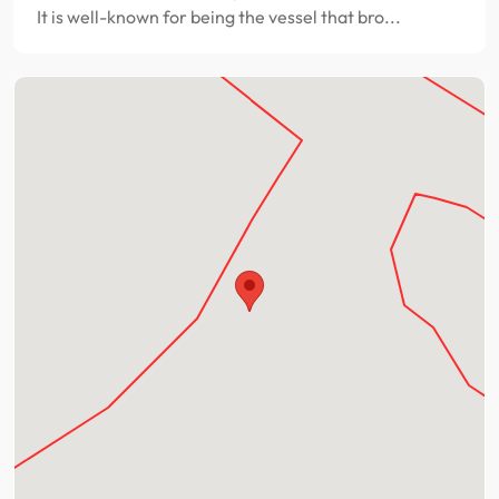
It is well-known for being the vessel that bro...