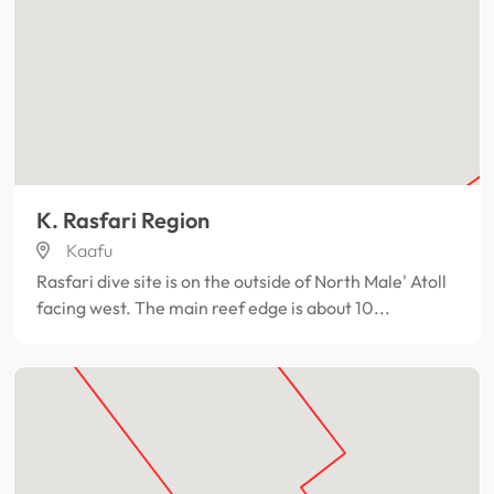
K. Rasfari Region
Kaafu
Rasfari dive site is on the outside of North Male' Atoll
facing west. The main reef edge is about 10...