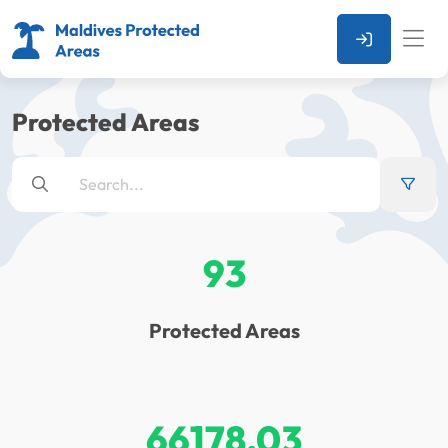
Protected Areas
93
Protected Areas
66178.03