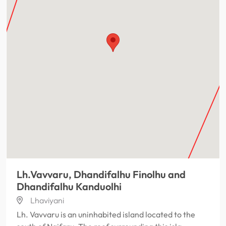
Lh.Vavvaru, Dhandifalhu Finolhu and
Dhandifalhu Kanduolhi
Lhaviyani
Lh. Vavvaru is an uninhabited island located to the