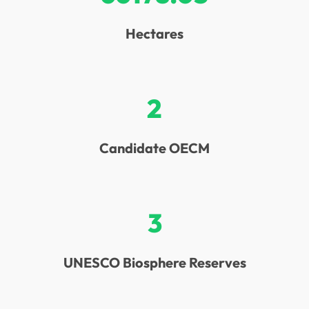
Hectares
2
Candidate OECM
3
UNESCO Biosphere Reserves