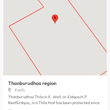
Thanburudhoo region
Kaafu
Thanburudhoo Thila in K. Atoll, or &ldquo;H.P
Reef&rdquo;, is a Thila that has been protected since
...