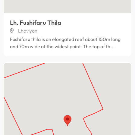
Lh. Fushifaru Thila
Lhaviyani
Fushifaru thila is an elongated reef about 150m long
and 70m wide at the widest point. The top of th...