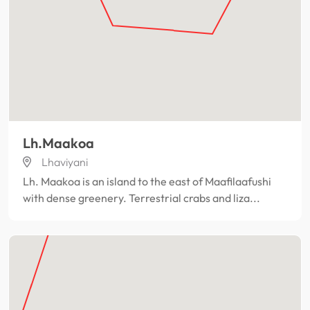
Lh.Maakoa
Lhaviyani
Lh. Maakoa is an island to the east of Maafilaafushi
with dense greenery. Terrestrial crabs and liza...