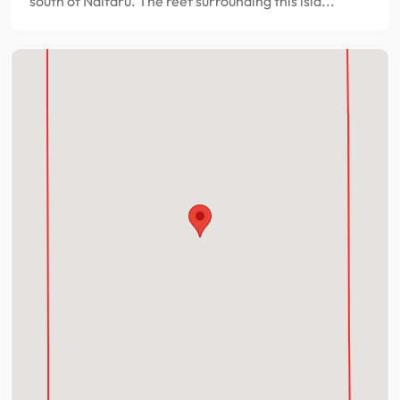
south of Naifaru. The reef surrounding this isla...