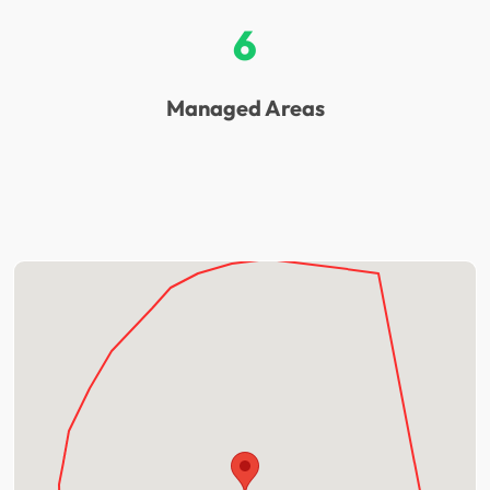
6
Managed Areas