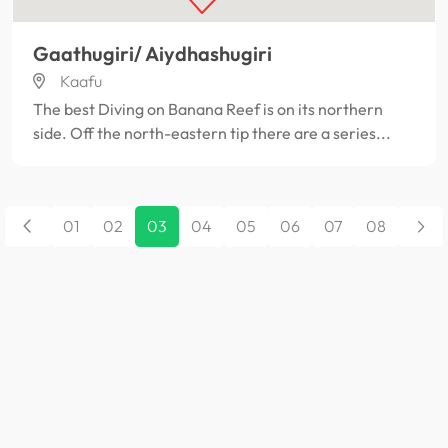
Gaathugiri/ Aiydhashugiri
Kaafu
The best Diving on Banana Reef is on its northern
side. Off the north-eastern tip there are a series...
01
02
03
04
05
06
07
08