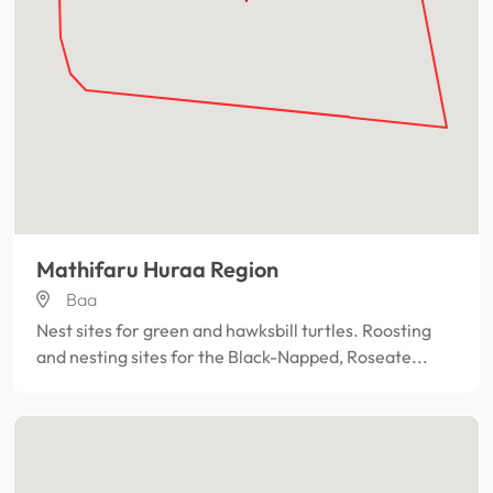
Mathifaru Huraa Region
Baa
Nest sites for green and hawksbill turtles. Roosting
and nesting sites for the Black-Napped, Roseate...