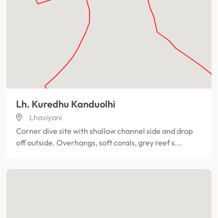
Lh. Kuredhu Kanduolhi
Lhaviyani
Corner dive site with shallow channel side and drop
off outside. Overhangs, soft corals, grey reef s...