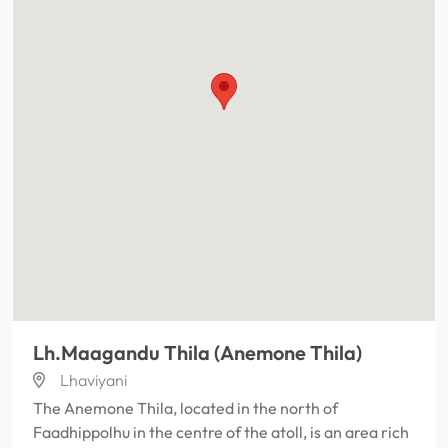
Lh.Maagandu Thila (Anemone Thila)
Lhaviyani
The Anemone Thila, located in the north of
Faadhippolhu in the centre of the atoll, is an area rich