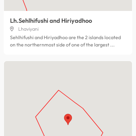
Lh.Sehlhifushi and Hiriyadhoo
Lhaviyani
Sehlhifushi and Hiriyadhoo are the 2 islands located
on the northernmost side of one of the largest ...