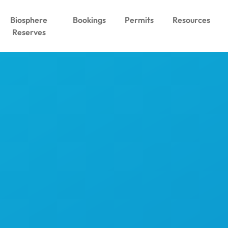
Biosphere
Bookings
Permits
Resources
Reserves