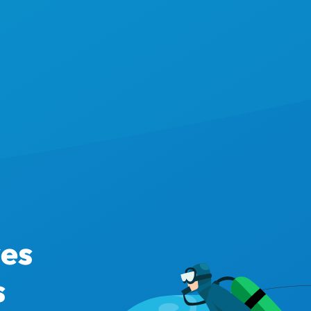
ves
s