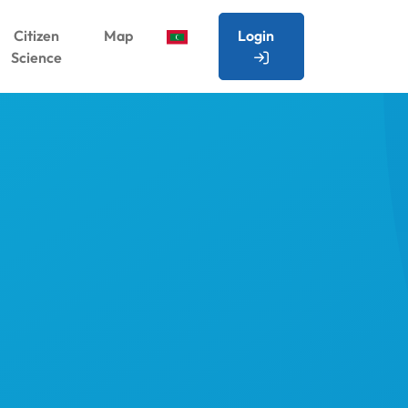
Citizen
Map
Login
Science