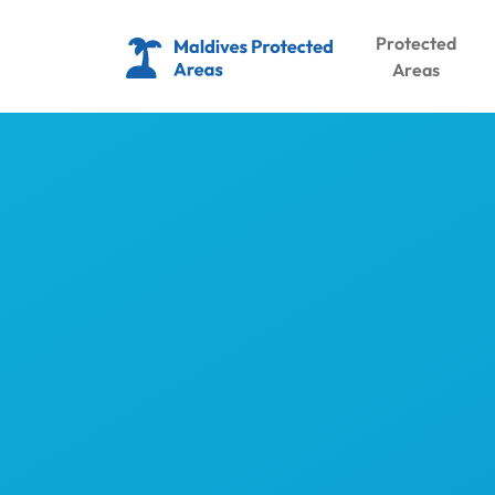
Protected
Areas