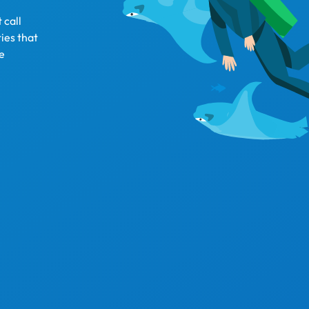
 call
ies that
fe