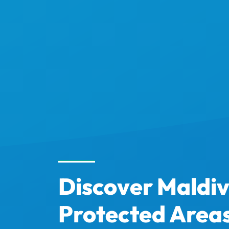
Discover Maldi
Protected Area