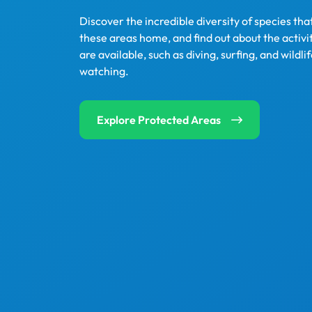
Discover the incredible diversity of species that
these areas home, and find out about the activit
are available, such as diving, surfing, and wildli
watching.
Explore Protected Areas